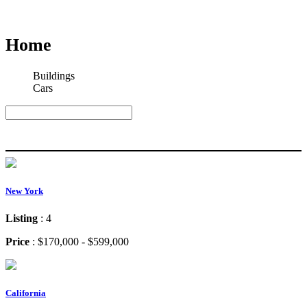
Home
Buildings
Cars
Search
Search
New York
Listing
: 4
Price
: $170,000 - $599,000
California