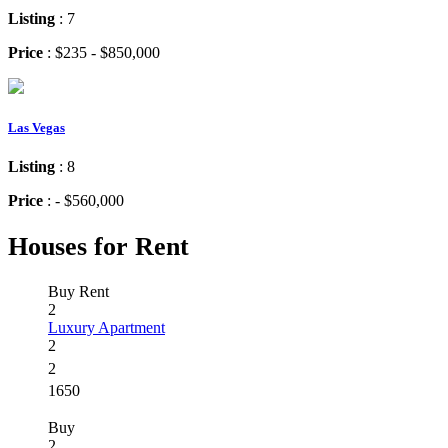
Listing
: 7
Price
: $235 - $850,000
Las Vegas
Listing
: 8
Price
: - $560,000
Houses for Rent
Buy
Rent
2
Luxury Apartment
2
2
1650
Buy
2