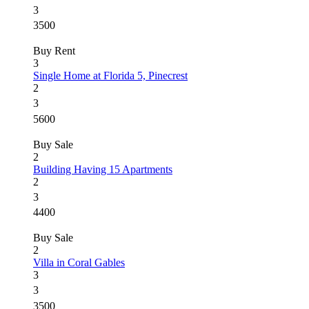
3
3500
Buy
Rent
3
Single Home at Florida 5, Pinecrest
2
3
5600
Buy
Sale
2
Building Having 15 Apartments
2
3
4400
Buy
Sale
2
Villa in Coral Gables
3
3
3500