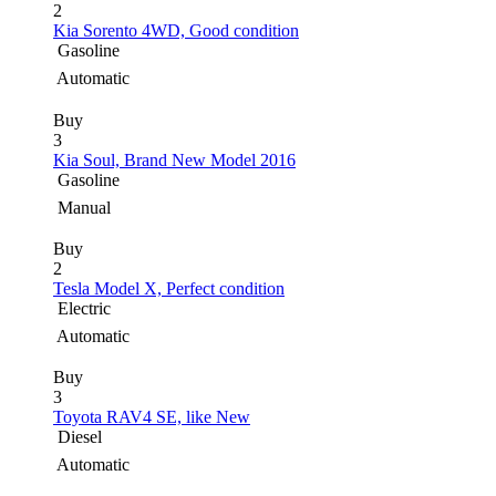
2
Kia Sorento 4WD, Good condition
Gasoline
Automatic
Buy
3
Kia Soul, Brand New Model 2016
Gasoline
Manual
Buy
2
Tesla Model X, Perfect condition
Electric
Automatic
Buy
3
Toyota RAV4 SE, like New
Diesel
Automatic