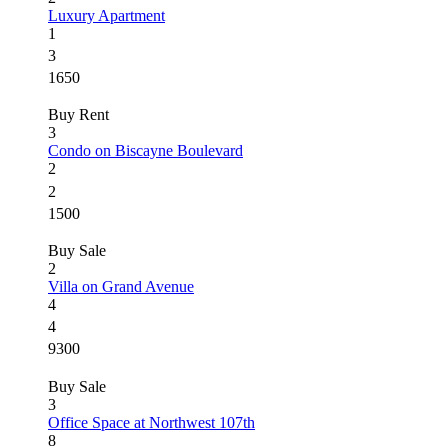
Luxury Apartment
1
3
1650
Buy
Rent
3
Condo on Biscayne Boulevard
2
2
1500
Buy
Sale
2
Villa on Grand Avenue
4
4
9300
Buy
Sale
3
Office Space at Northwest 107th
8