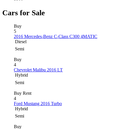
Cars for Sale
Buy
5
2016 Mercedes-Benz C-Class C300 4MATIC
Diesel
Semi
Buy
4
Chevrolet Malibu 2016 LT
Hybrid
Semi
Buy
Rent
4
Ford Mustang 2016 Turbo
Hybrid
Semi
Buy