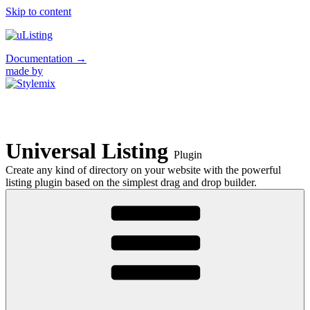
Skip to content
Documentation
→
made by
Universal Listing
Plugin
Create any kind of directory on your website with the powerful
listing plugin based on the simplest drag and drop builder.