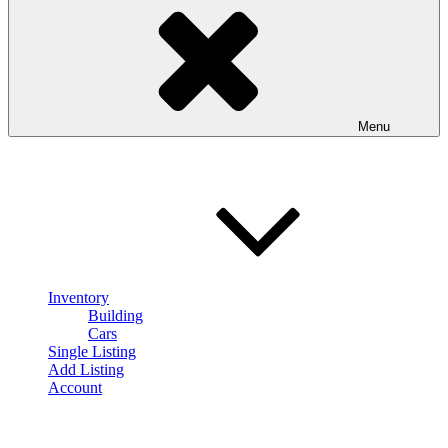
Menu
Inventory
Building
Cars
Single Listing
Add Listing
Account